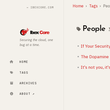
Home
Tags
Peo
← IBEXCORE.COM
People
Securing the cloud, one
bug at a time.
If Your Securi
The Dopamine 
HOME
It's not you, i
TAGS
ARCHIVES
ABOUT ↗