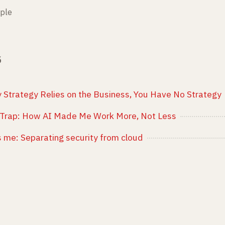
ple
3
ty Strategy Relies on the Business, You Have No Strategy
Trap: How AI Made Me Work More, Not Less
t's me: Separating security from cloud