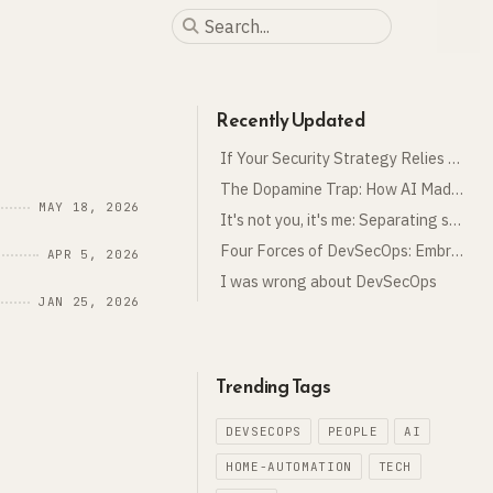
Recently Updated
If Your Security Strategy Relies on the Business, You Have No Strategy
The Dopamine Trap: How AI Made Me Work More, Not Less
MAY 18, 2026
It's not you, it's me: Separating security from cloud
Four Forces of DevSecOps: Embracing the Unknown
APR 5, 2026
I was wrong about DevSecOps
JAN 25, 2026
Trending Tags
DEVSECOPS
PEOPLE
AI
HOME-AUTOMATION
TECH