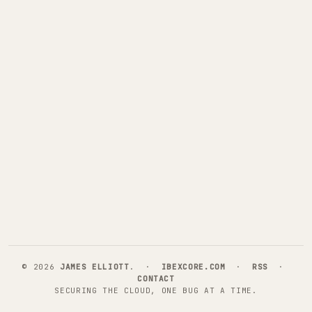
©
2026
JAMES ELLIOTT
. ·
IBEXCORE.COM
·
RSS
·
CONTACT
SECURING THE CLOUD, ONE BUG AT A TIME.