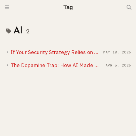
Tag
AI
2
If Your Security Strategy Relies on the Business, You Have No Strategy
MAY 18, 2026
The Dopamine Trap: How AI Made Me Work More, Not Less
APR 5, 2026