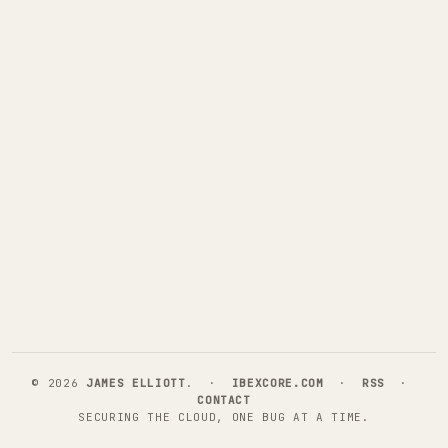
©
2026
JAMES ELLIOTT
. ·
IBEXCORE.COM
·
RSS
·
CONTACT
SECURING THE CLOUD, ONE BUG AT A TIME.