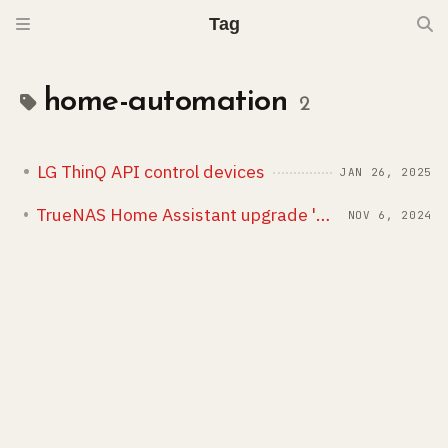
Tag
home-automation
2
LG ThinQ API control devices
JAN 26, 2025
TrueNAS Home Assistant upgrade 'maturin' issue
NOV 6, 2024